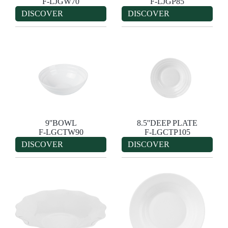
F-LJGW70
F-LJGP85
DISCOVER
DISCOVER
9''BOWL
8.5''DEEP PLATE
F-LGCTW90
F-LGCTP105
DISCOVER
DISCOVER