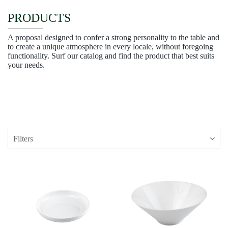
PRODUCTS
A proposal designed to confer a strong personality to the table and
to create a unique atmosphere in every locale, without foregoing
functionality. Surf our catalog and find the product that best suits
your needs.
Filters