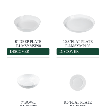
9‘’DEEP PLATE
10.8''FLAT PLATE
F-LMSYMSP90
F-LMSYMP108
DISCOVER
DISCOVER
7''BOWL
8.5''FLAT PLATE