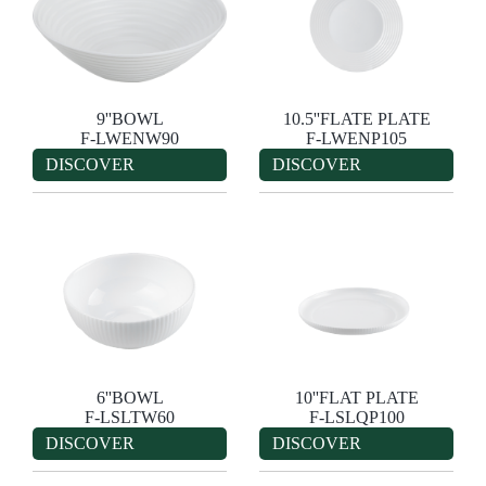
9''BOWL
10.5''FLATE PLATE
F-LWENW90
F-LWENP105
DISCOVER
DISCOVER
6''BOWL
10''FLAT PLATE
F-LSLTW60
F-LSLQP100
DISCOVER
DISCOVER