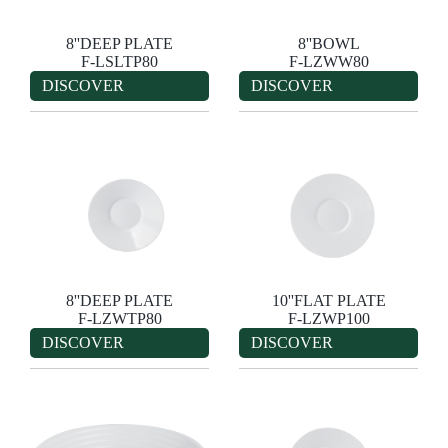
8''DEEP PLATE
8''BOWL
F-LSLTP80
F-LZWW80
DISCOVER
DISCOVER
8''DEEP PLATE
10''FLAT PLATE
F-LZWTP80
F-LZWP100
DISCOVER
DISCOVER