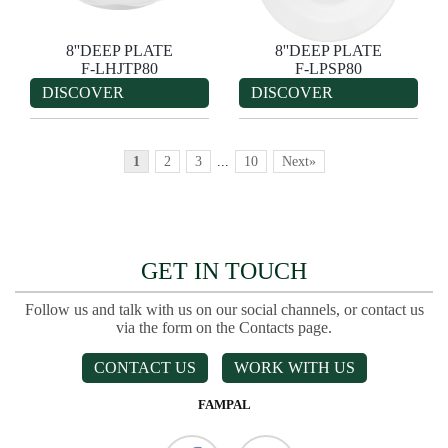
8''DEEP PLATE
8''DEEP PLATE
F-LHJTP80
F-LPSP80
DISCOVER
DISCOVER
1
2
3
...
10
Next»
GET IN TOUCH
Follow us and talk with us on our social channels, or contact us
via the form on the Contacts page.
CONTACT US
WORK WITH US
FAMPAL