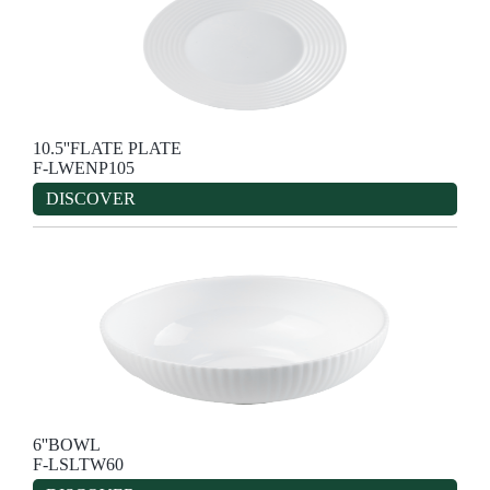
10.5''FLATE PLATE
F-LWENP105
DISCOVER
6''BOWL
F-LSLTW60