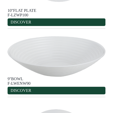
10''FLAT PLATE
F-LZWP100
DISCOVER
9''BOWL
F-LWENW90
DISCOVER