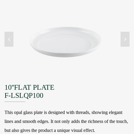
10''FLAT PLATE
F-LSLQP100
This opal glass plate is designed with threads, showing elegant
lines and smooth edges. It not only adds the richness of the touch,
but also gives the product a unique visual effect.