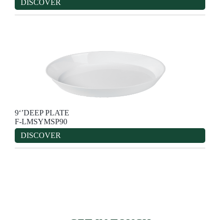
DISCOVER
9‘’DEEP PLATE
F-LMSYMSP90
DISCOVER