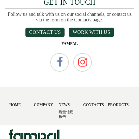
GET IN TOUCH
Follow us and talk with us on our social channels, or contact us
via the form on the Contacts page.
CONTACT US
WORK WITH US
FAMPAL
HOME
COMPANY
NEWS
CONTACTS
PRODUCTS
质量信用
报告