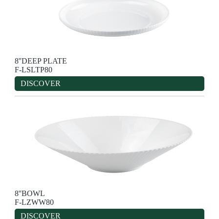
8''DEEP PLATE
F-LSLTP80
DISCOVER
8''BOWL
F-LZWW80
DISCOVER