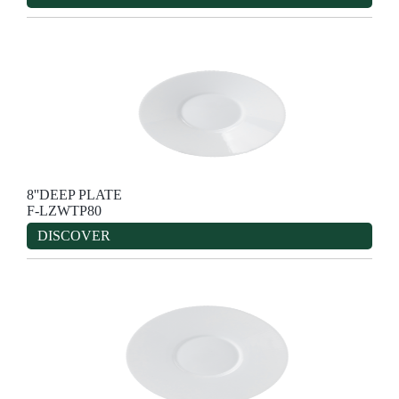
8''DEEP PLATE
F-LZWTP80
DISCOVER