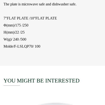
The plate is microwave safe and dishwasher safe.
7''FLAT PLATE /10''FLAT PLATE
Φ(mm)/175 /250
H(mm)/22 /25
W(g)/ 240 /500
Molde/F-LSLQP70/ 100
YOU MIGHT BE INTERESTED