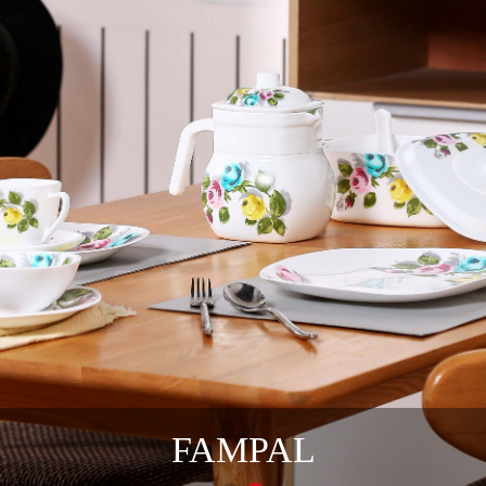
FAMPAL