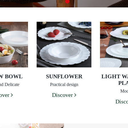
EW BOWL
SUNFLOWER
LIGHT W
PL
d Delicate
Practical design
Mod
over
Discover
Disc