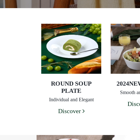
ROUND SOUP
2024N
PLATE
Smooth an
Individual and Elegant
Disc
Discover