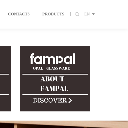
CONTACTS
PRODUCTS
EN