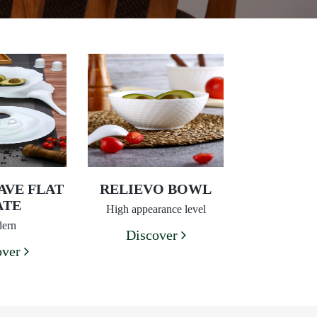
AVE FLAT
RELIEVO BOWL
ATE
High appearance level
ern
Discover
over