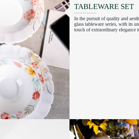
TABLEWARE SET
In the pursuit of quality and aest
glass tableware series, with its 
touch of extraordinary elegance t