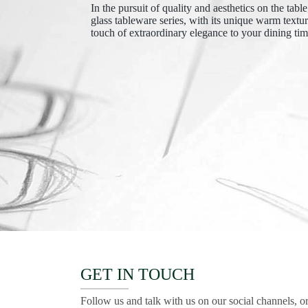
In the pursuit of quality and aesthetics on the tabl
glass tableware series, with its unique warm textu
touch of extraordinary elegance to your dining tim
GET IN TOUCH
Follow us and talk with us on our social channels, or