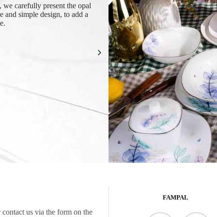
e, we carefully present the opal
re and simple design, to add a
e.
FAMPAL
 contact us via the form on the