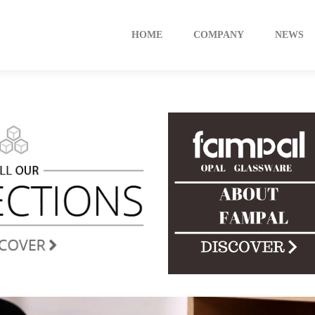
HOME
COMPANY
NEWS