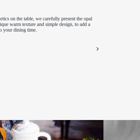
hetics on the table, we carefully present the opal
unique warm texture and simple design, to add a
o your dining time.