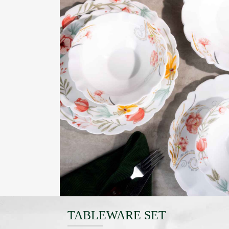
TABLEWARE SET