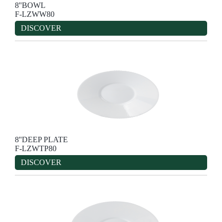
8''BOWL
F-LZWW80
DISCOVER
8''DEEP PLATE
F-LZWTP80
DISCOVER