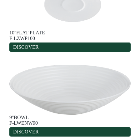
10''FLAT PLATE
F-LZWP100
DISCOVER
9''BOWL
F-LWENW90
DISCOVER