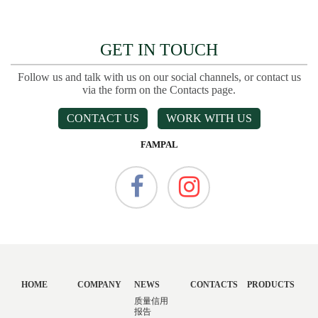
GET IN TOUCH
Follow us and talk with us on our social channels, or contact us
via the form on the Contacts page.
CONTACT US
WORK WITH US
FAMPAL
HOME
COMPANY
NEWS
CONTACTS
PRODUCTS
质量信用
报告