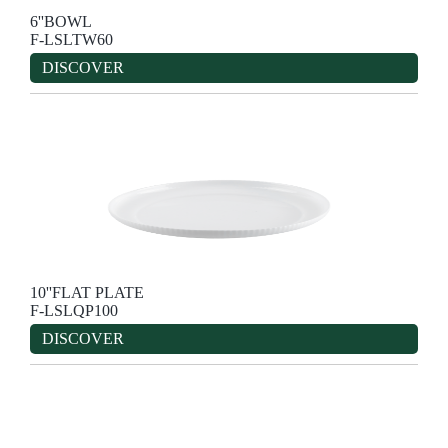
6''BOWL
F-LSLTW60
DISCOVER
10''FLAT PLATE
F-LSLQP100
DISCOVER