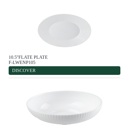
10.5''FLATE PLATE
F-LWENP105
DISCOVER