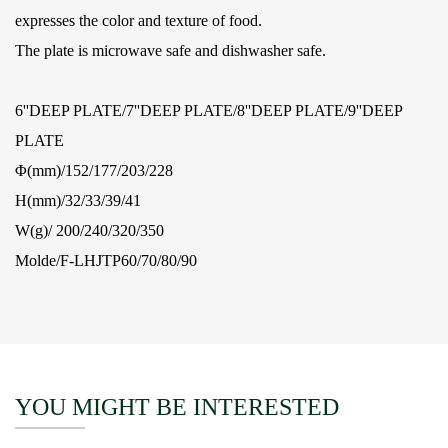
expresses the color and texture of food.
The plate is microwave safe and dishwasher safe.
6''DEEP PLATE/7''DEEP PLATE/8''DEEP PLATE/9''DEEP
PLATE
Φ(mm)/152/177/203/228
H(mm)/32/33/39/41
W(g)/ 200/240/320/350
Molde/F-LHJTP60/70/80/90
YOU MIGHT BE INTERESTED