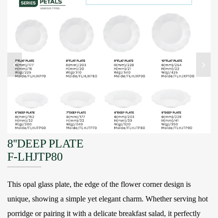
8''DEEP PLATE
F-LHJTP80
This opal glass plate, the edge of the flower corner design is
unique, showing a simple yet elegant charm. Whether serving hot
porridge or pairing it with a delicate breakfast salad, it perfectly