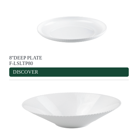
8''DEEP PLATE
F-LSLTP80
DISCOVER