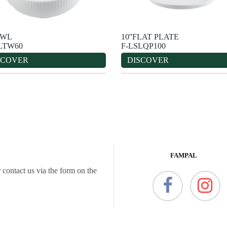
OWL
10''FLAT PLATE
LTW60
F-LSLQP100
SCOVER
DISCOVER
FAMPAL
 contact us via the form on the