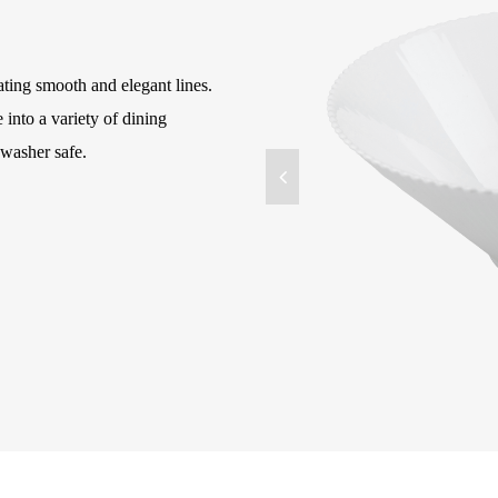
ating smooth and elegant lines.
e into a variety of dining
washer safe.