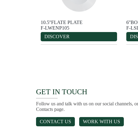
10.5''FLATE PLATE
6''B
F-LWENP105
F-LS
DISCOVER
DI
GET IN TOUCH
Follow us and talk with us on our social channels, or
Contacts page.
CONTACT US
WORK WITH US