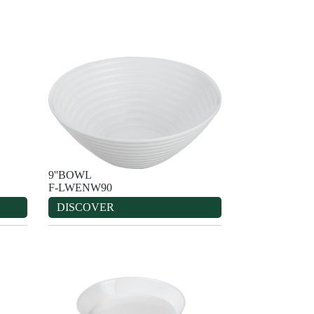
9''BOWL
F-LWENW90
DISCOVER