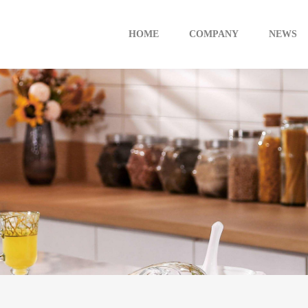
HOME
COMPANY
NEWS