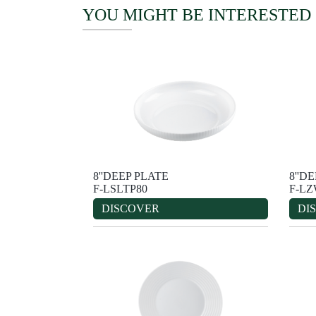
YOU MIGHT BE INTERESTED
8''DEEP PLATE
8''D
F-LSLTP80
F-LZ
DISCOVER
DI