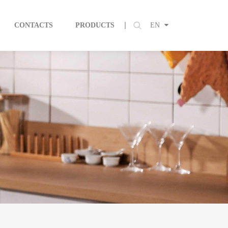
CONTACTS
PRODUCTS
EN