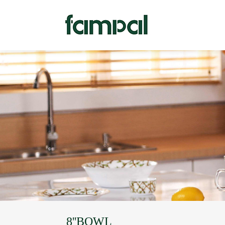
8''BOWL