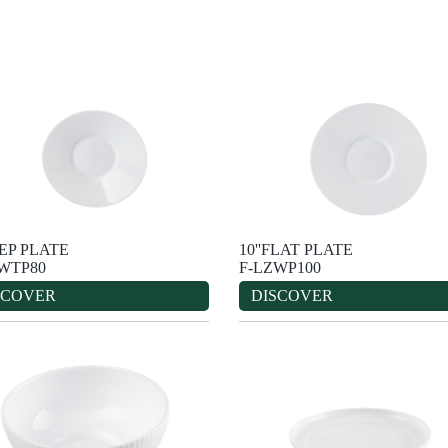
EEP PLATE
10''FLAT PLATE
WTP80
F-LZWP100
SCOVER
DISCOVER