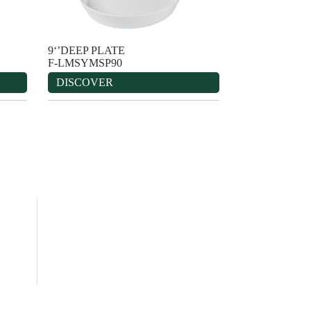
9‘’DEEP PLATE
F-LMSYMSP90
DISCOVER