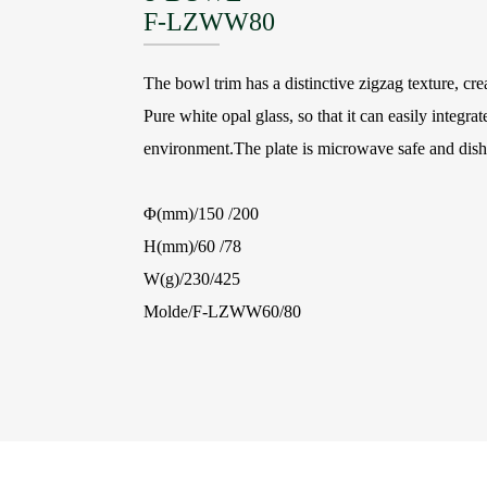
F-LZWW80
The bowl trim has a distinctive zigzag texture, cre
Pure white opal glass, so that it can easily integrat
environment.The plate is microwave safe and dish
Φ(mm)/150 /200
H(mm)/60 /78
W(g)/230/425
Molde/F-LZWW60/80