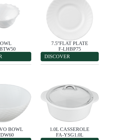
'BOWL
7.5''FLAT PLATE
HBTW50
F-LHBP75
R
DISCOVER
IEVO BOWL
1.0L CASSEROLE
FDW60
FA-YSG1.0L