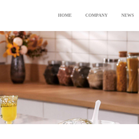
HOME
COMPANY
NEWS