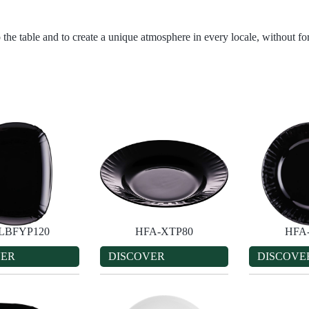
 the table and to create a unique atmosphere in every locale, without for
LBFYP120
HFA-XTP80
HFA
VER
DISCOVER
DISCOVE