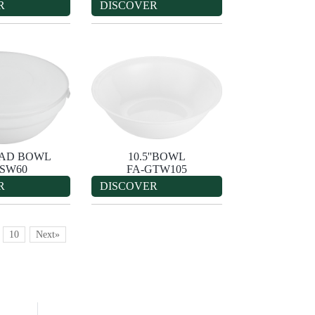
R
DISCOVER
ALAD BOWL
10.5''BOWL
-SW60
FA-GTW105
R
DISCOVER
10
Next»