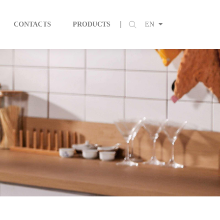
CONTACTS
PRODUCTS
EN