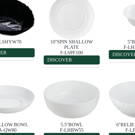
-LSHYW70
10''SPIN SHALLOW
5'
PLATE
F-L
VER
F-LSPF100
DISCOVE
DISCOVER
ALLOW BOWL
5.5''BOWL
6''REL
A-QW80
F-LHBW55
F-L