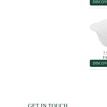
DISCO
7
F
DISCO
GET IN TOUCH