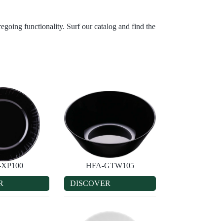
egoing functionality. Surf our catalog and find the
-XP100
HFA-GTW105
R
DISCOVER