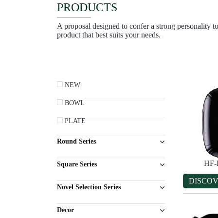
PRODUCTS
A proposal designed to confer a strong personality to
product that best suits your needs.
NEW
BOWL
PLATE
Round Series
HF-
Square Series
DISCO
Novel Selection Series
Decor