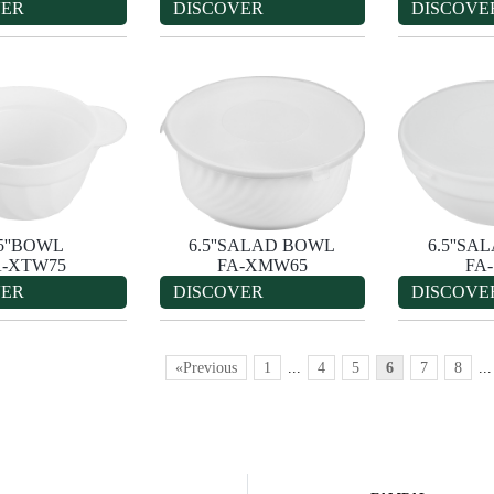
VER
DISCOVER
DISCOVE
.5''BOWL
6.5''SALAD BOWL
6.5''S
A-XTW75
FA-XMW65
FA
VER
DISCOVER
DISCOVE
«Previous
1
...
4
5
6
7
8
...