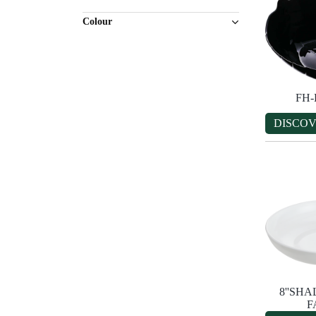
Colour
FH
DISCO
8''SH
F