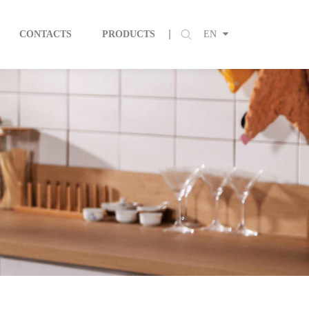
CONTACTS
PRODUCTS
EN