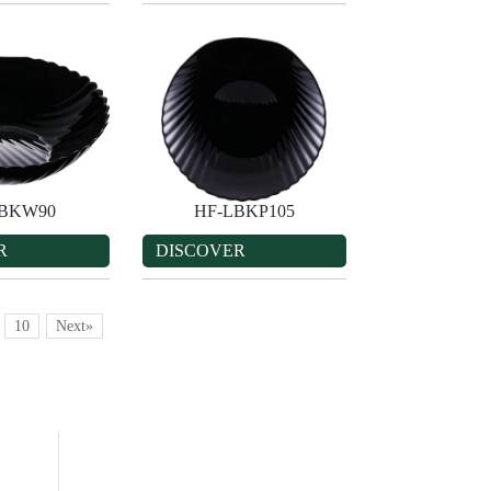
LBKW90
HF-LBKP105
R
DISCOVER
10
Next»