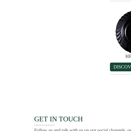
HF
DISCO
GET IN TOUCH
Follow us and talk with us on our social channels, or