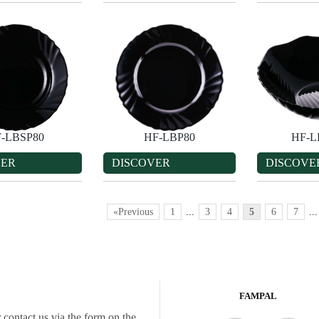
-LBSP80
HF-LBP80
HF-
VER
DISCOVER
DISCOVE
«Previous
1
...
3
4
5
6
7
...
FAMPAL
 contact us via the form on the