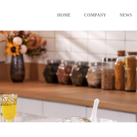
HOME
COMPANY
NEWS