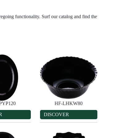
egoing functionality. Surf our catalog and find the
PYP120
HF-LHKW80
R
DISCOVER