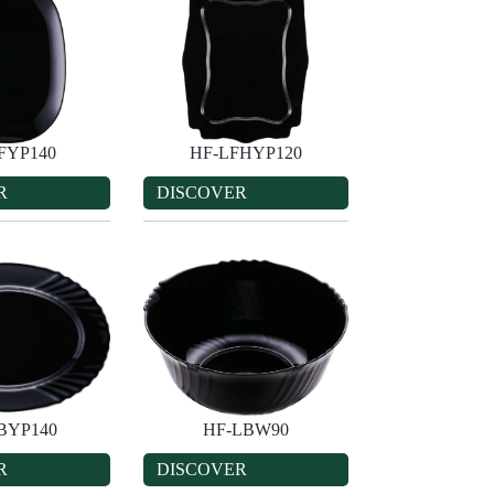
FYP140
HF-LFHYP120
R
DISCOVER
BYP140
HF-LBW90
R
DISCOVER