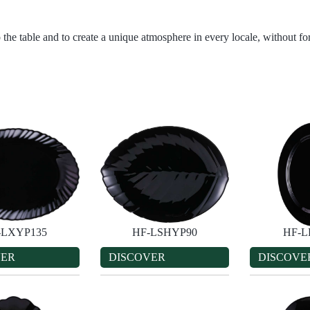
 the table and to create a unique atmosphere in every locale, without for
-LXYP135
HF-LSHYP90
HF-L
VER
DISCOVER
DISCOVE