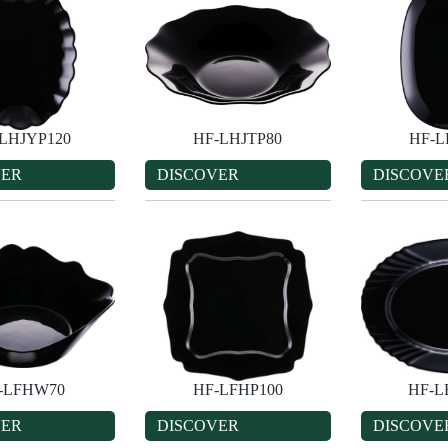
LHJYP120
HF-LHJTP80
HF-L
VER
DISCOVER
DISCOVE
-LFHW70
HF-LFHP100
HF-L
VER
DISCOVER
DISCOVE