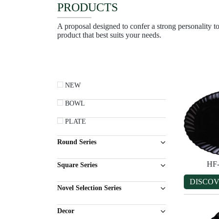
PRODUCTS
A proposal designed to confer a strong personality to
product that best suits your needs.
NEW
BOWL
PLATE
Round Series
HF
Square Series
DISCO
Novel Selection Series
Decor