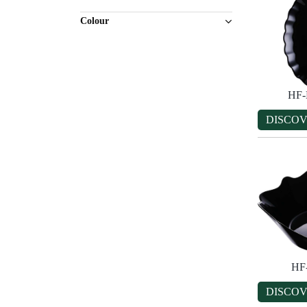
Colour
HF-
DISCO
HF
DISCO