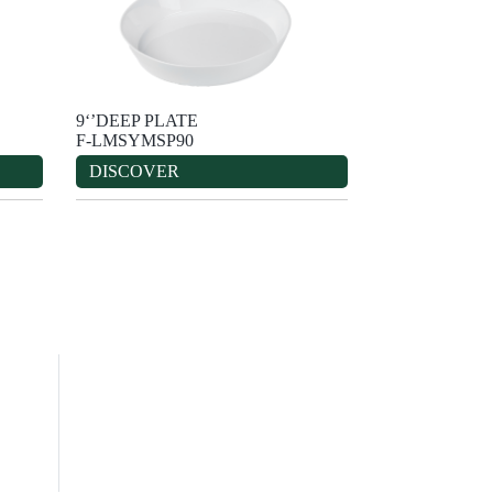
9‘’DEEP PLATE
F-LMSYMSP90
DISCOVER