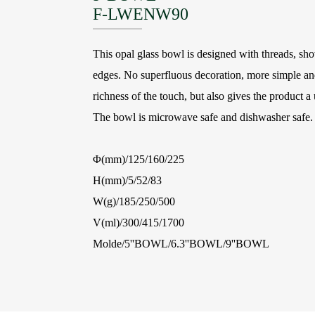
F-LWENW90
This opal glass bowl is designed with threads, sh
edges. No superfluous decoration, more simple and
richness of the touch, but also gives the product a 
The bowl is microwave safe and dishwasher safe.
Φ(mm)/125/160/225
H(mm)/5/52/83
W(g)/185/250/500
V(ml)/300/415/1700
Molde/5''BOWL/6.3''BOWL/9''BOWL