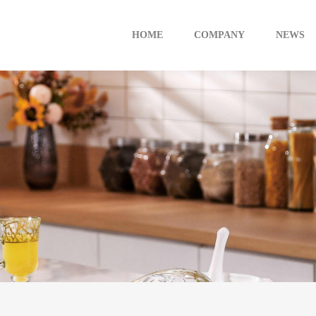
HOME
COMPANY
NEWS