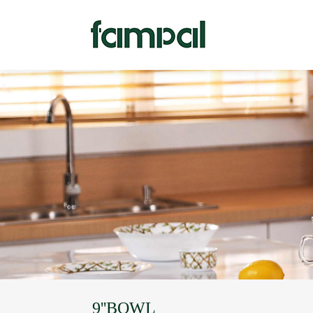
9''BOWL