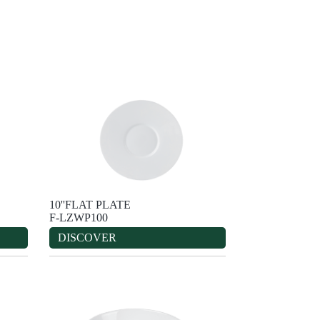
10''FLAT PLATE
F-LZWP100
DISCOVER