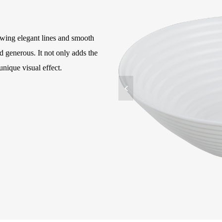
owing elegant lines and smooth
 generous. It not only adds the
unique visual effect.