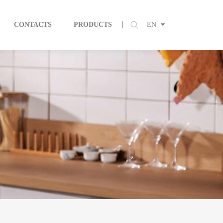
CONTACTS
PRODUCTS
EN