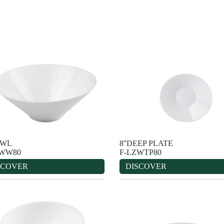
OWL
8''DEEP PLATE
ZWW80
F-LZWTP80
SCOVER
DISCOVER