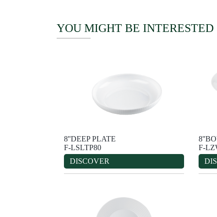
YOU MIGHT BE INTERESTED
8''DEEP PLATE
8''B
F-LSLTP80
F-L
DISCOVER
DI