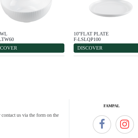
OWL
10''FLAT PLATE
LTW60
F-LSLQP100
SCOVER
DISCOVER
FAMPAL
 contact us via the form on the