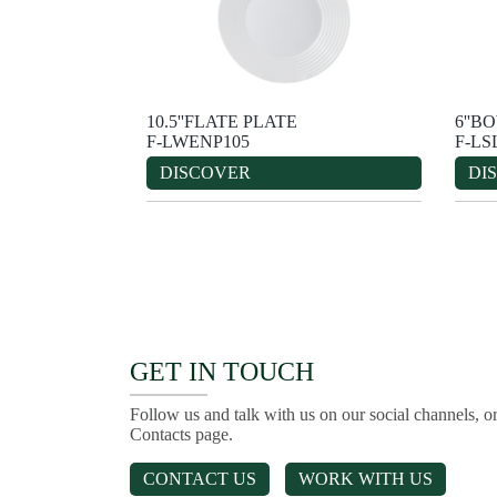
10.5''FLATE PLATE
6''B
F-LWENP105
F-LS
DISCOVER
DI
GET IN TOUCH
Follow us and talk with us on our social channels, or
Contacts page.
CONTACT US
WORK WITH US