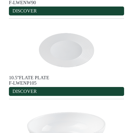
F-LWENW90
DISCOVER
10.5''FLATE PLATE
F-LWENP105
DISCOVER