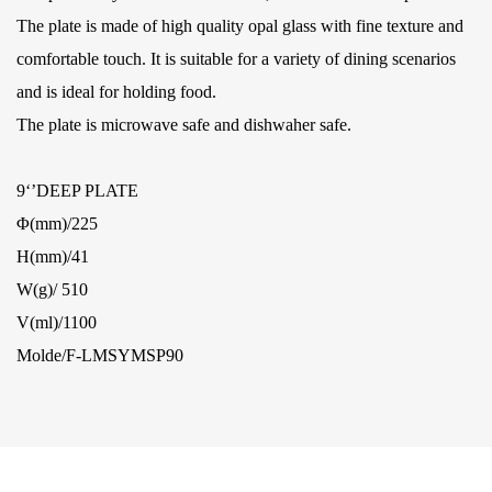
The plate is made of high quality opal glass with fine texture and
comfortable touch. It is suitable for a variety of dining scenarios
and is ideal for holding food.
The plate is microwave safe and dishwaher safe.
9‘’DEEP PLATE
Φ(mm)/225
H(mm)/41
W(g)/ 510
V(ml)/1100
Molde/F-LMSYMSP90