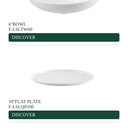
6''BOWL
F-LSLTW60
DISCOVER
10''FLAT PLATE
F-LSLQP100
DISCOVER