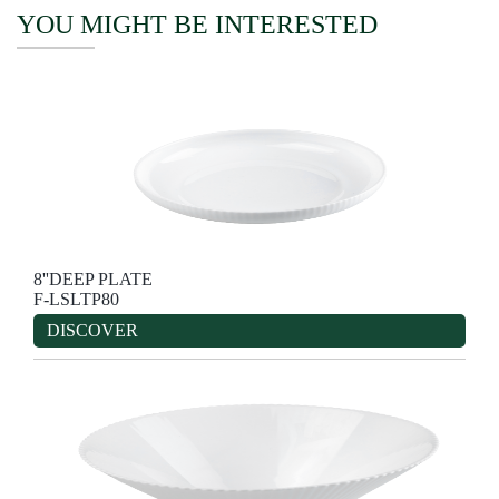
YOU MIGHT BE INTERESTED
8''DEEP PLATE
F-LSLTP80
DISCOVER