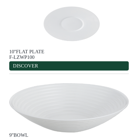
10''FLAT PLATE
F-LZWP100
DISCOVER
9''BOWL