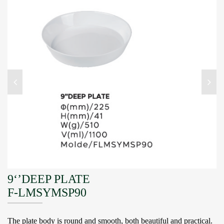
9‘’DEEP PLATE
F-LMSYMSP90
The plate body is round and smooth, both beautiful and practical.