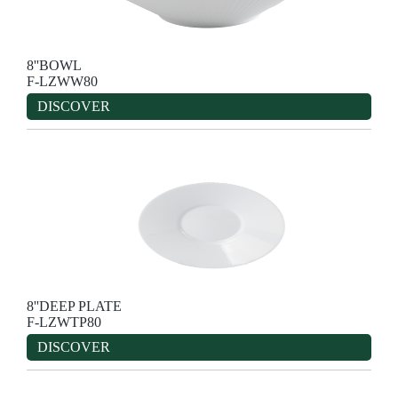
8''BOWL
F-LZWW80
DISCOVER
8''DEEP PLATE
F-LZWTP80
DISCOVER