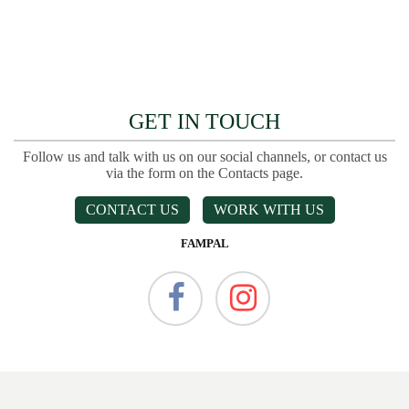
GET IN TOUCH
Follow us and talk with us on our social channels, or contact us
via the form on the Contacts page.
CONTACT US
WORK WITH US
FAMPAL