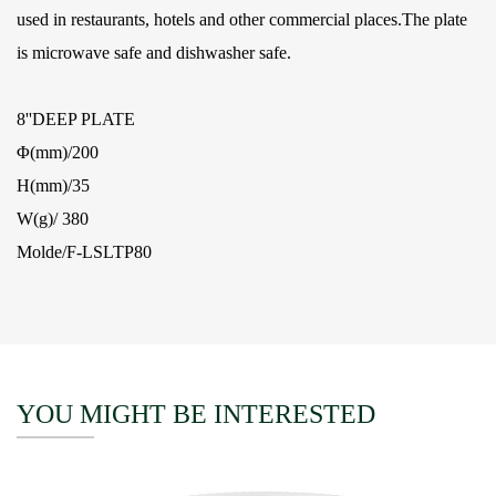
used in restaurants, hotels and other commercial places.The plate
is microwave safe and dishwasher safe.
8''DEEP PLATE
Φ(mm)/200
H(mm)/35
W(g)/ 380
Molde/F-LSLTP80
YOU MIGHT BE INTERESTED