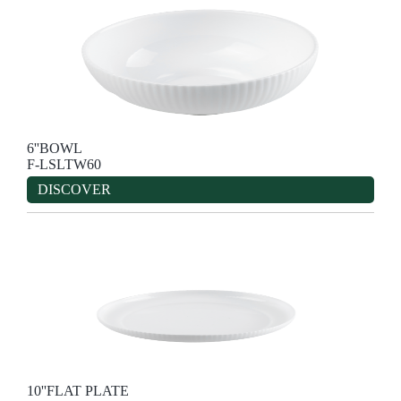
6''BOWL
F-LSLTW60
DISCOVER
10''FLAT PLATE