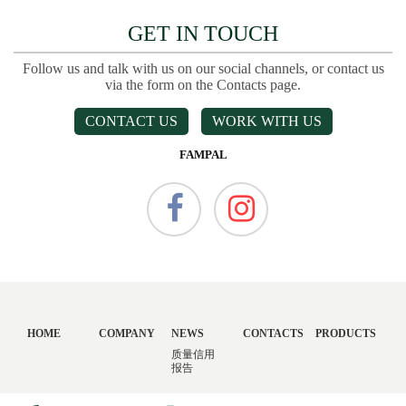
GET IN TOUCH
Follow us and talk with us on our social channels, or contact us
via the form on the Contacts page.
CONTACT US
WORK WITH US
FAMPAL
HOME
COMPANY
NEWS
CONTACTS
PRODUCTS
质量信用
报告