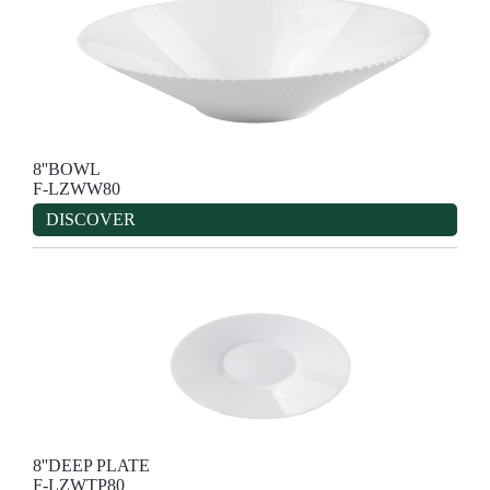
8''BOWL
F-LZWW80
DISCOVER
8''DEEP PLATE
F-LZWTP80