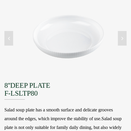
8''DEEP PLATE
F-LSLTP80
Salad soup plate has a smooth surface and delicate grooves
around the edges, which improve the stability of use.Salad soup
plate is not only suitable for family daily dining, but also widely