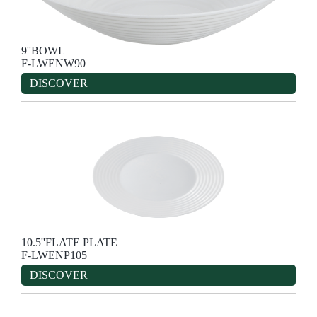
9''BOWL
F-LWENW90
DISCOVER
10.5''FLATE PLATE
F-LWENP105
DISCOVER