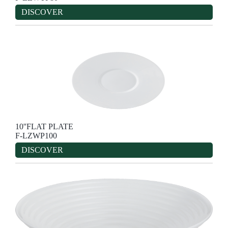
DISCOVER
10''FLAT PLATE
F-LZWP100
DISCOVER