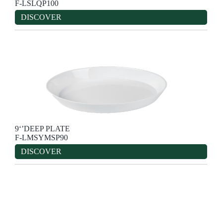
F-LSLQP100
DISCOVER
9‘’DEEP PLATE
F-LMSYMSP90
DISCOVER