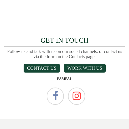
GET IN TOUCH
Follow us and talk with us on our social channels, or contact us
via the form on the Contacts page.
CONTACT US
WORK WITH US
FAMPAL