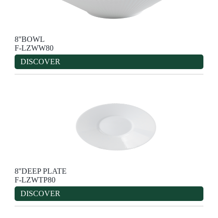
8''BOWL
F-LZWW80
DISCOVER
8''DEEP PLATE
F-LZWTP80
DISCOVER