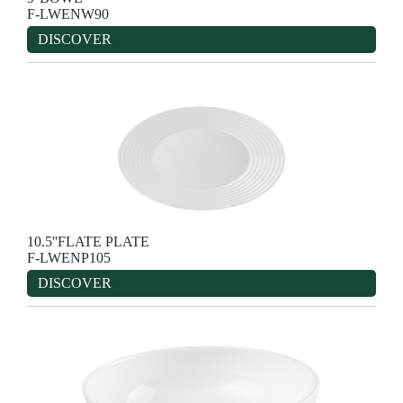
F-LWENW90
DISCOVER
10.5''FLATE PLATE
F-LWENP105
DISCOVER