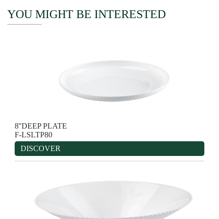
YOU MIGHT BE INTERESTED
8''DEEP PLATE
F-LSLTP80
DISCOVER