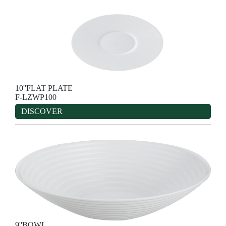
10''FLAT PLATE
F-LZWP100
DISCOVER
9''BOWL