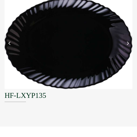
HF-LXYP135