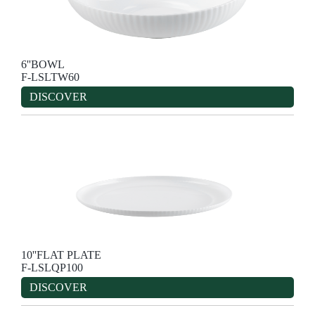
6''BOWL
F-LSLTW60
DISCOVER
10''FLAT PLATE
F-LSLQP100
DISCOVER