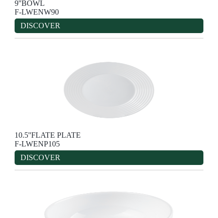
9''BOWL
F-LWENW90
DISCOVER
10.5''FLATE PLATE
F-LWENP105
DISCOVER