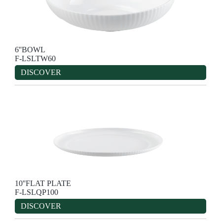
6''BOWL
F-LSLTW60
DISCOVER
10''FLAT PLATE
F-LSLQP100
DISCOVER