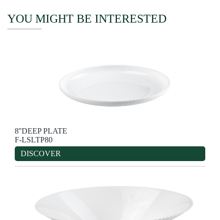
YOU MIGHT BE INTERESTED
8''DEEP PLATE
F-LSLTP80
DISCOVER