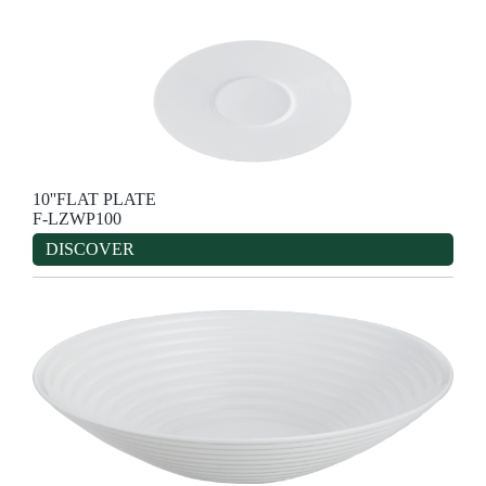
10''FLAT PLATE
F-LZWP100
DISCOVER