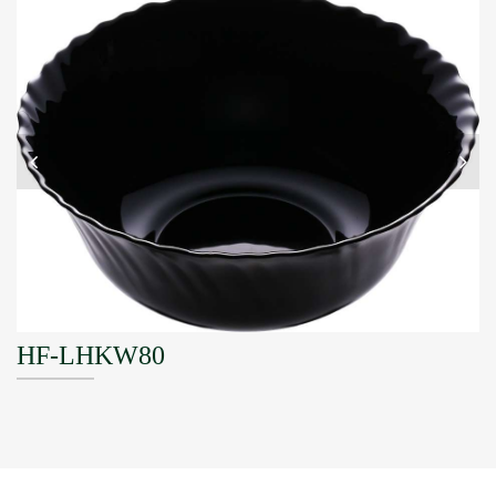
HF-LHKW80