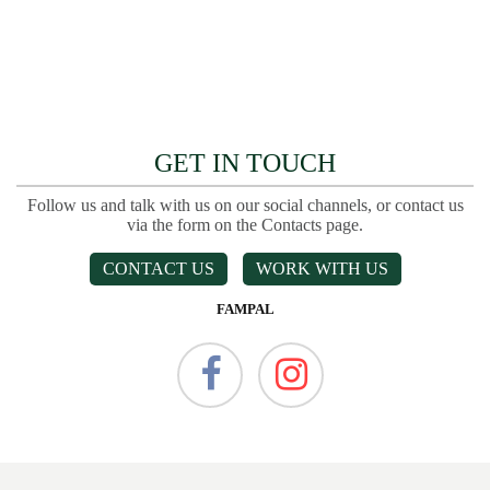
GET IN TOUCH
Follow us and talk with us on our social channels, or contact us
via the form on the Contacts page.
CONTACT US
WORK WITH US
FAMPAL