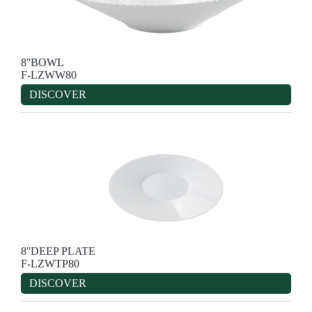
8''BOWL
F-LZWW80
DISCOVER
8''DEEP PLATE
F-LZWTP80
DISCOVER