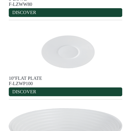
F-LZWW80
DISCOVER
10''FLAT PLATE
F-LZWP100
DISCOVER