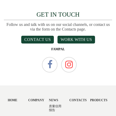
GET IN TOUCH
Follow us and talk with us on our social channels, or contact us
via the form on the Contacts page.
CONTACT US
WORK WITH US
FAMPAL
HOME
COMPANY
NEWS
CONTACTS
PRODUCTS
质量信用
报告