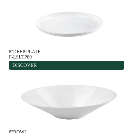
8''DEEP PLATE
F-LSLTP80
DISCOVER
8''BOWL