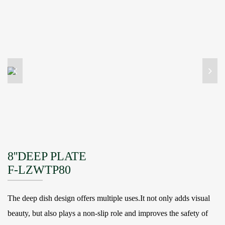
8''DEEP PLATE
F-LZWTP80
The deep dish design offers multiple uses.It not only adds visual
beauty, but also plays a non-slip role and improves the safety of