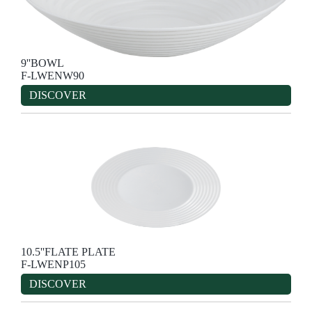
9''BOWL
F-LWENW90
DISCOVER
10.5''FLATE PLATE
F-LWENP105
DISCOVER