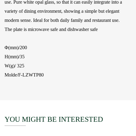
use. Pure white opal glass, so that it can easily integrate into a
variety of dining environment, showing a simple but elegant
modern sense. Ideal for both daily family and restaurant use.
The plate is microwave safe and dishwasher safe
Φ(mm)/200
H(mm)/35
W(g)/ 325
Molde/F-LZWTP80
YOU MIGHT BE INTERESTED