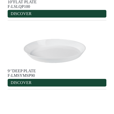
10''FLAT PLATE
F-LSLQP100
DISCOVER
9‘’DEEP PLATE
F-LMSYMSP90
DISCOVER