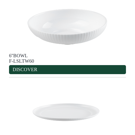
6''BOWL
F-LSLTW60
DISCOVER