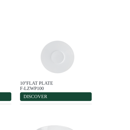
10''FLAT PLATE
F-LZWP100
DISCOVER