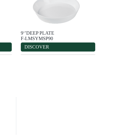
9‘’DEEP PLATE
F-LMSYMSP90
DISCOVER