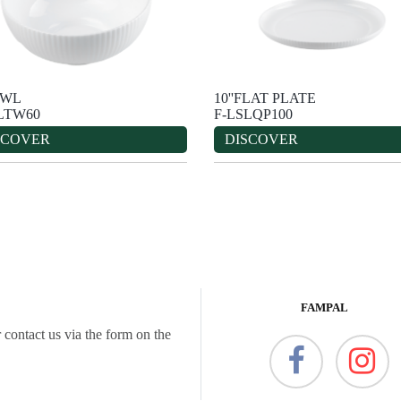
OWL
10''FLAT PLATE
LTW60
F-LSLQP100
SCOVER
DISCOVER
FAMPAL
 contact us via the form on the