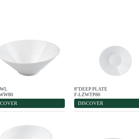
OWL
8''DEEP PLATE
ZWW80
F-LZWTP80
SCOVER
DISCOVER