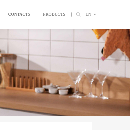
CONTACTS
PRODUCTS
EN