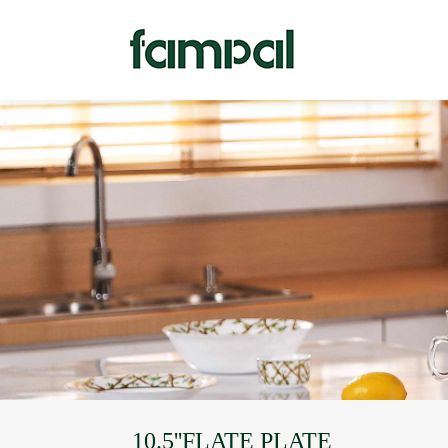
10.5''FLATE PLATE