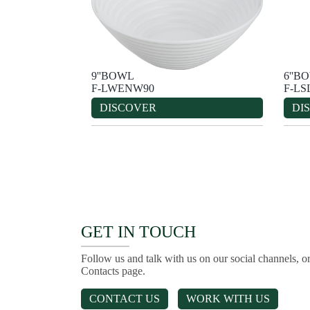
9''BOWL
6''B
F-LWENW90
F-LS
DISCOVER
DI
GET IN TOUCH
Follow us and talk with us on our social channels, or
Contacts page.
CONTACT US
WORK WITH US