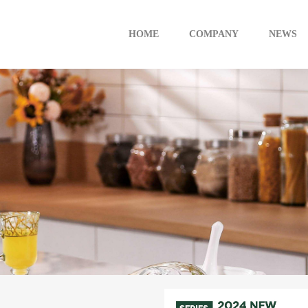
HOME
COMPANY
NEWS