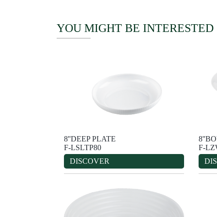
YOU MIGHT BE INTERESTED
8''DEEP PLATE
8''B
F-LSLTP80
F-L
DISCOVER
DI