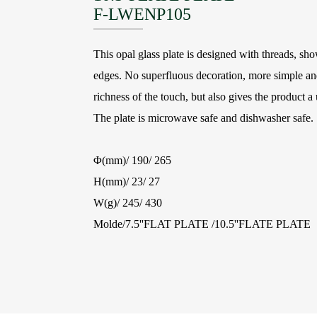
F-LWENP105
This opal glass plate is designed with threads, sh
edges. No superfluous decoration, more simple and
richness of the touch, but also gives the product a 
The plate is microwave safe and dishwasher safe.
Φ(mm)/ 190/ 265
H(mm)/ 23/ 27
W(g)/ 245/ 430
Molde/7.5''FLAT PLATE /10.5''FLATE PLATE