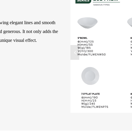
owing elegant lines and smooth
 generous. It not only adds the
unique visual effect.