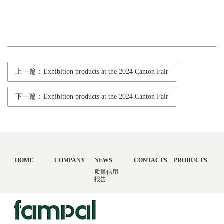
上一篇：Exhibition products at the 2024 Canton Fair
下一篇：Exhibition products at the 2024 Canton Fair
HOME
COMPANY
NEWS
CONTACTS
PRODUCTS
质量信用
报告