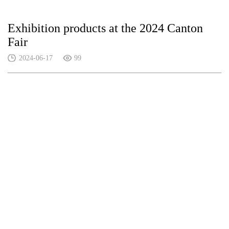
Exhibition products at the 2024 Canton
Fair
2024-06-17
99