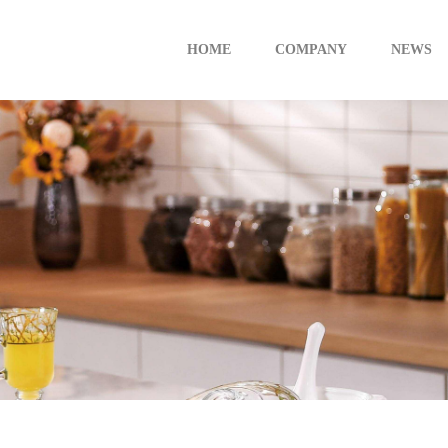
HOME
COMPANY
NEWS