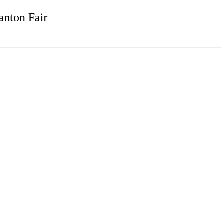
anton Fair