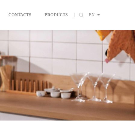
CONTACTS
PRODUCTS
EN