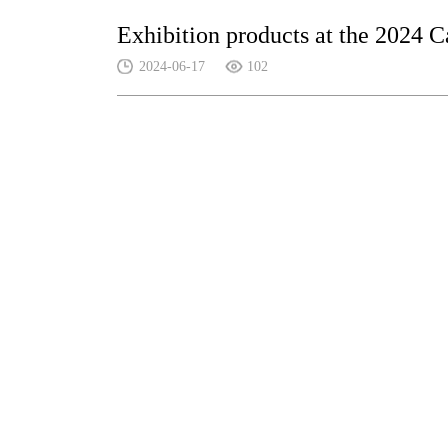
Exhibition products at the 2024 C
2024-06-17
102