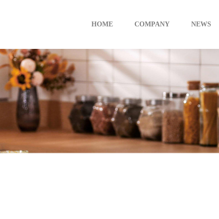
HOME
COMPANY
NEWS