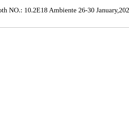
h NO.: 10.2E18 Ambiente 26-30 January,20