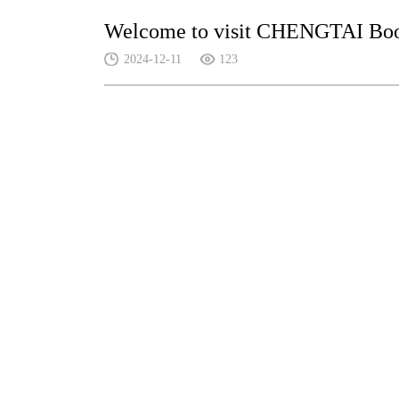
Welcome to visit CHENGTAI Boot
2024-12-11
123