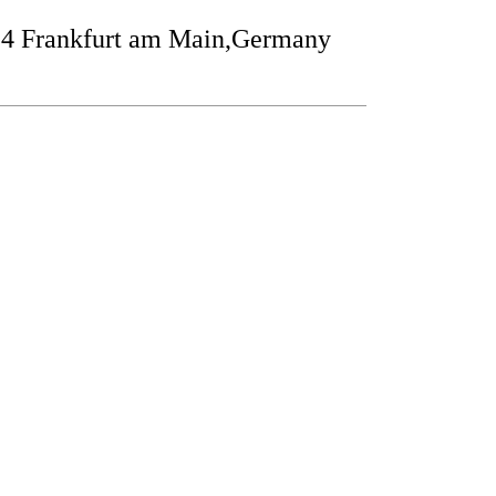
24 Frankfurt am Main,Germany