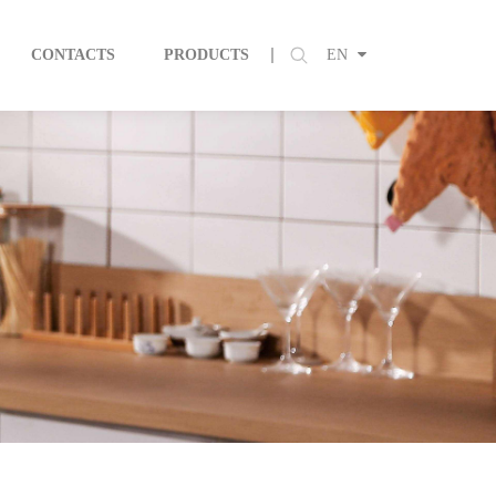
CONTACTS
PRODUCTS
EN