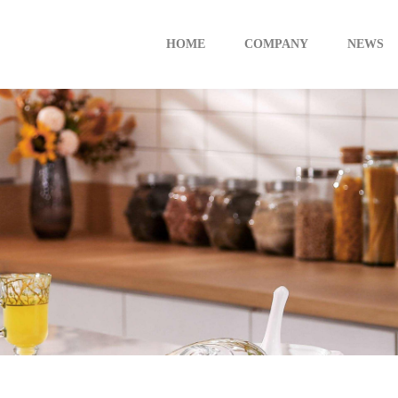
HOME
COMPANY
NEWS