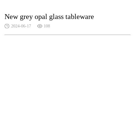
New grey opal glass tableware
2024-06-17
108