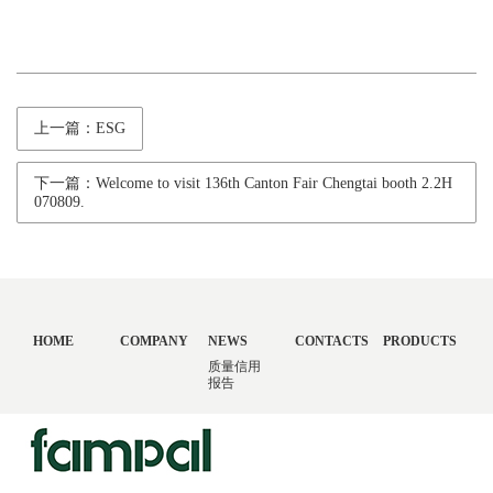
上一篇：ESG
下一篇：Welcome to visit 136th Canton Fair Chengtai booth 2.2H
070809.
HOME
COMPANY
NEWS
CONTACTS
PRODUCTS
质量信用
报告